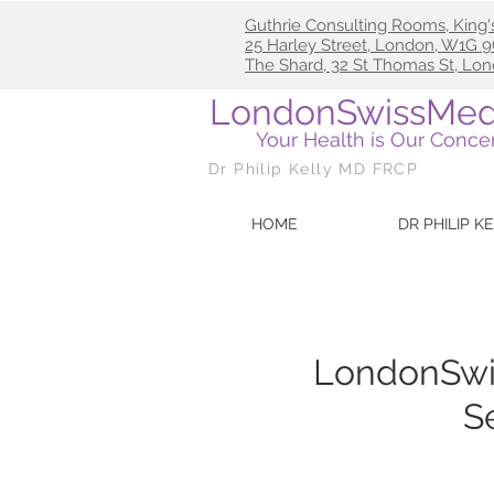
Guthrie Consulting Rooms, King'
25
Harley Street, London, W1G
The Shard, 32 St Thomas St, Lo
LondonSwissMed
Your Health is Our Conce
Dr Philip Kelly MD FRCP
HOME
DR PHILIP K
LondonSwi
S