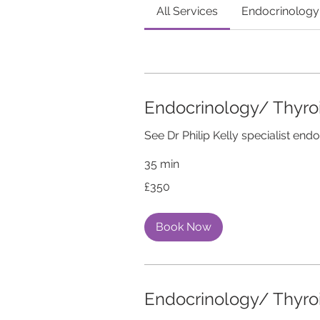
All Services
Endocrinology
Endocrinology/ Thyr
See Dr Philip Kelly specialist endo
35 min
350
£350
British
pounds
Book Now
Endocrinology/ Thyr