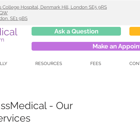
s College Hospital, Denmark Hill, London SE5 9RS
 9QW
ndon. SE1 9BS
ical
Ask a Question
rn
Make an Appoi
ELLY
RESOURCES
FEES
CON
ssMedical - Our
ervices