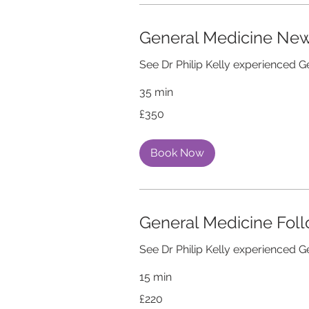
General Medicine Ne
See Dr Philip Kelly experienced G
35 min
350
£350
British
pounds
Book Now
General Medicine Fol
See Dr Philip Kelly experienced G
15 min
220
£220
British
pounds