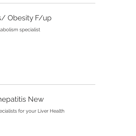
/ Obesity F/up
tabolism specialist
hepatitis New
ecialists for your Liver Health