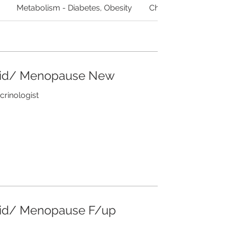
Metabolism - Diabetes, Obesity
Cholesterol/ Lipids
oid/ Menopause New
crinologist
oid/ Menopause F/up