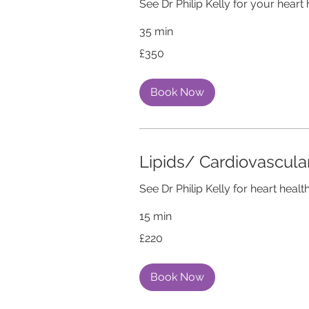
See Dr Philip Kelly for your heart 
35 min
350
£350
British
pounds
Book Now
Lipids/ Cardiovascul
See Dr Philip Kelly for heart health
15 min
220
£220
British
pounds
Book Now