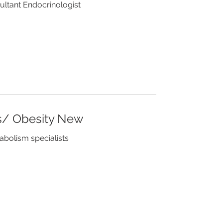
sultant Endocrinologist
s/ Obesity New
tabolism specialists