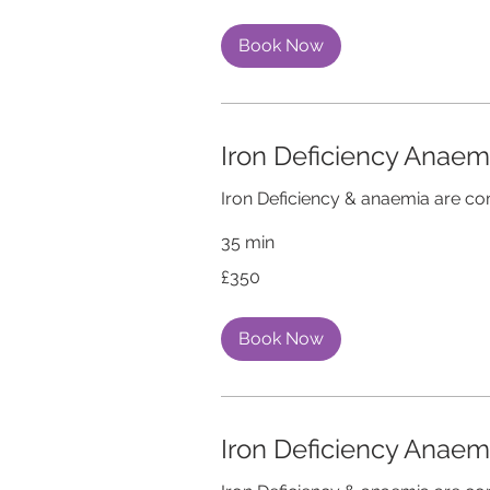
Book Now
Iron Deficiency Anae
Iron Deficiency & anaemia are 
35 min
350
£350
British
pounds
Book Now
Iron Deficiency Anae