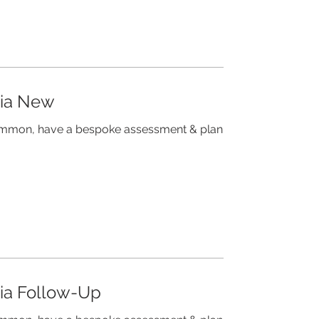
mia New
common, have a bespoke assessment & plan
mia Follow-Up