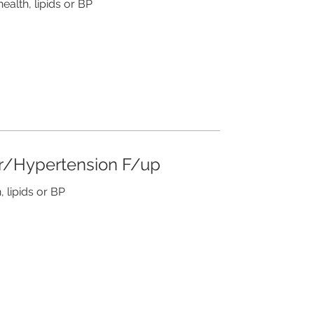
health, lipids or BP
ar/Hypertension F/up
, lipids or BP