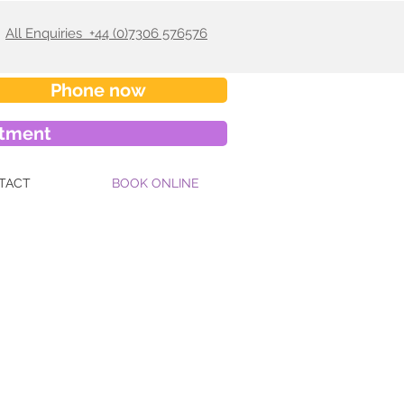
All Enquiries +44 (0)7306 576576
Phone now
ntment
TACT
BOOK ONLINE