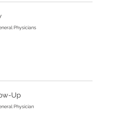
w
eneral Physicians
low-Up
eneral Physician