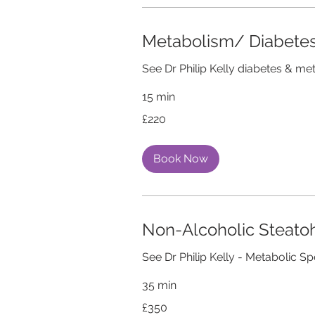
Metabolism/ Diabetes
See Dr Philip Kelly diabetes & me
15 min
220
£220
British
pounds
Book Now
Non-Alcoholic Steato
See Dr Philip Kelly - Metabolic Sp
35 min
350
£350
British