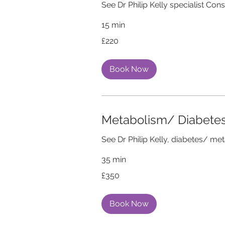
See Dr Philip Kelly specialist Con
15 min
220
£220
British
pounds
Book Now
Metabolism/ Diabete
See Dr Philip Kelly, diabetes/ me
35 min
350
£350
British
pounds
Book Now