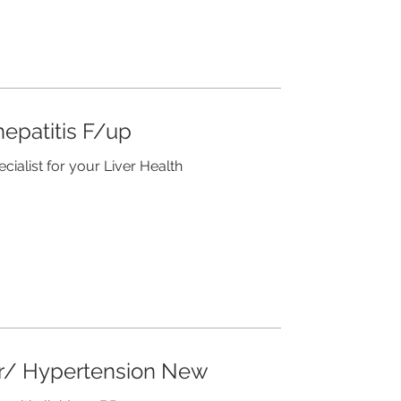
epatitis F/up
ecialist for your Liver Health
ar/ Hypertension New