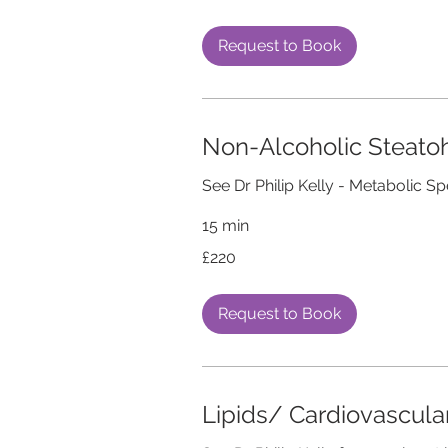
pounds
Request to Book
Non-Alcoholic Steatoh
See Dr Philip Kelly - Metabolic Sp
15 min
220
£220
British
pounds
Request to Book
Lipids/ Cardiovascul