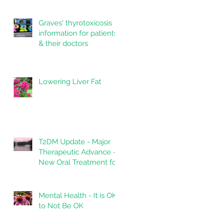
Graves' thyrotoxicosis
information for patients
& their doctors
Lowering Liver Fat
T2DM Update - Major
Therapeutic Advance -
New Oral Treatment for
Type 2 Diabetes.
Mental Health - It is OK
to Not Be OK