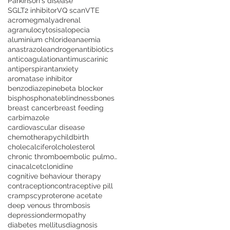
Parkinson's disease
SGLT2 inhibitor
VQ scan
VTE
acromegmaly
adrenal
agranulocytosis
alopecia
aluminium chloride
anaemia
anastrazole
androgen
antibiotics
anticoagulation
antimuscarinic
antiperspirant
anxiety
aromatase inhibitor
benzodiazepine
beta blocker
bisphosphonate
blindness
bones
breast cancer
breast feeding
carbimazole
cardiovascular disease
chemotherapy
childbirth
cholecalciferol
cholesterol
chronic thromboembolic pulmonary hypertension
cinacalcet
clonidine
cognitive behaviour therapy
contraception
contraceptive pill
cramps
cyproterone acetate
deep venous thrombosis
depression
dermopathy
diabetes mellitus
diagnosis