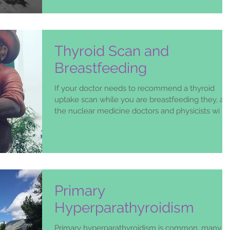
an
Thyroid Scan and
Breastfeeding
If your doctor needs to recommend a thyroid
uptake scan while you are breastfeeding they, an
the nuclear medicine doctors and physicists wi
Primary
Hyperparathyroidism
Primary hyperparathyroidism is common, many