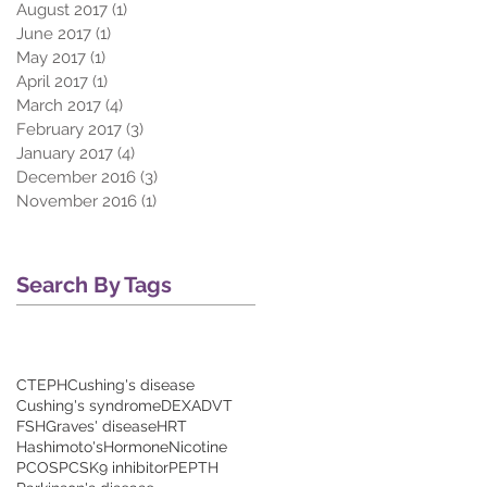
August 2017
(1)
1 post
June 2017
(1)
1 post
May 2017
(1)
1 post
April 2017
(1)
1 post
March 2017
(4)
4 posts
February 2017
(3)
3 posts
January 2017
(4)
4 posts
December 2016
(3)
3 posts
November 2016
(1)
1 post
Search By Tags
CTEPH
Cushing's disease
Cushing's syndrome
DEXA
DVT
FSH
Graves' disease
HRT
Hashimoto's
Hormone
Nicotine
PCOS
PCSK9 inhibitor
PE
PTH