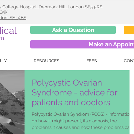
s College Hospital, Denmark Hill, London SE5 9RS
 9QW
ndon. SE1 9BS
ical
Ask a Question
rn
Make an Appoi
ELLY
RESOURCES
FEES
CON
Polycystic Ovarian
Syndrome - advice for
patients and doctors
Polycystic Ovarian Syndrom (PCOS) - information
on how it might present, its diagnosis, the
problems it causes and how these problems can