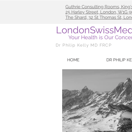
Guthrie Consulting Rooms, King'
25
Harley Street, London, W1G
The Shard, 32 St Thomas St, Lo
LondonSwissMed
Your Health is Our Conce
Dr Philip Kelly MD FRCP
HOME
DR PHILIP K