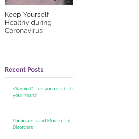
Keep Yourself
Graves'
Healthy during
thyrotoxicosis
Coronavirus
information for
patients & their
doctors
d
Recent Posts
Vitamin D - do you need it for
your heart?
Parkinson's and Movement
Disorders