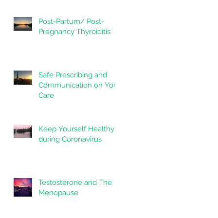
Post-Partum/ Post-
Pregnancy Thyroiditis
Safe Prescribing and
Communication on Your
Care
Keep Yourself Healthy
during Coronavirus
Testosterone and The
Menopause