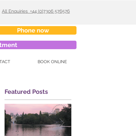
All Enquiries +44 (0)7306 576576
Phone now
ntment
TACT
BOOK ONLINE
Featured Posts