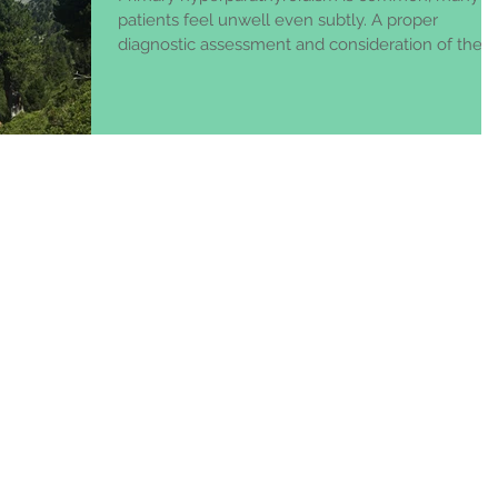
patients feel unwell even subtly. A proper
diagnostic assessment and consideration of the
best t