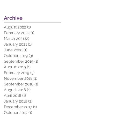
Archive
August 2022
(1)
1 post
February 2022
(1)
1 post
March 2021
(2)
2 posts
January 2021
(1)
1 post
June 2020
(1)
1 post
October 2019
(3)
3 posts
September 2019
(1)
1 post
August 2019
(1)
1 post
February 2019
(3)
3 posts
November 2018
(1)
1 post
September 2018
(1)
1 post
August 2018
(1)
1 post
April 2018
(1)
1 post
January 2018
(2)
2 posts
December 2017
(1)
1 post
October 2017
(1)
1 post