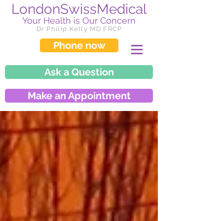
LondonSwissMedical
Your Health is Our Concern
Dr Philip Kelly MD FRCP
Phone now
Ask a Question
Make an Appointment