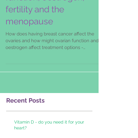
function, oestrogen,
fertility and the
menopause
How does having breast cancer affect the
ovaries and how might ovarian function and
oestrogen affect treatment options -
particularly the u
Recent Posts
Vitamin D - do you need it for your