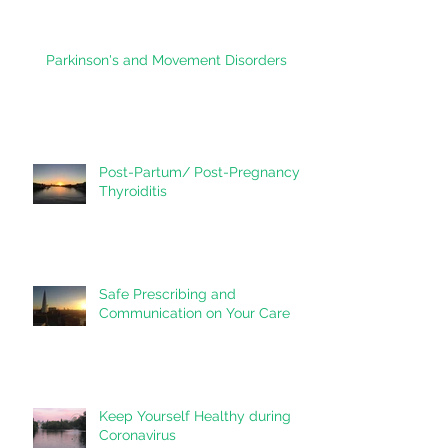
heart?
Parkinson's and Movement Disorders
Post-Partum/ Post-Pregnancy
Thyroiditis
Safe Prescribing and
Communication on Your Care