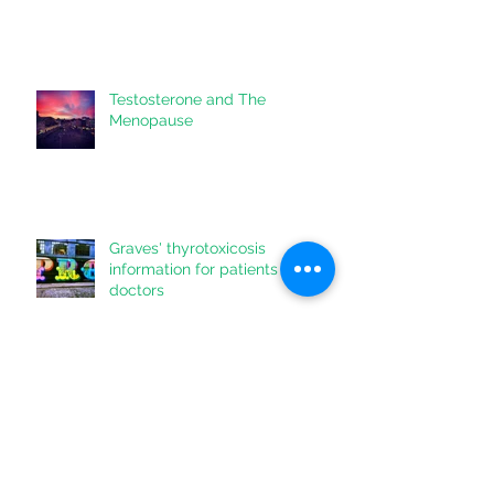
Keep Yourself Healthy during
Coronavirus
Testosterone and The
Menopause
Graves' thyrotoxicosis
information for patients & their
doctors
Lowering Liver Fat