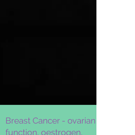
Breast Cancer - ovarian