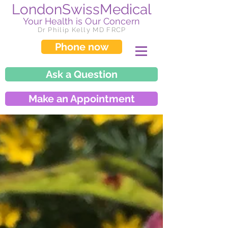
LondonSwissMedical
Your Health is Our Concern
Dr Philip Kelly MD FRCP
Phone now
Ask a Question
Make an Appointment