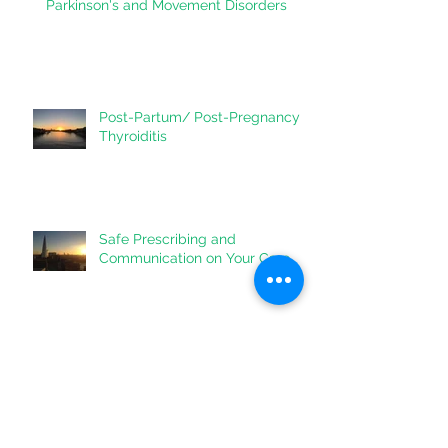
Vitamin D - do you need it for your
heart?
Parkinson's and Movement Disorders
Post-Partum/ Post-Pregnancy
Thyroiditis
Safe Prescribing and
Communication on Your Care