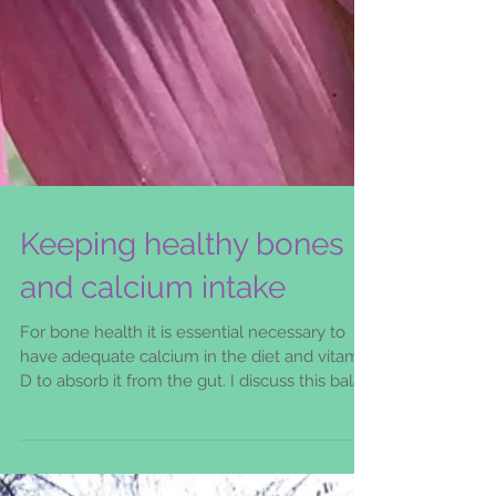
Keeping healthy bones
and calcium intake
For bone health it is essential necessary to
have adequate calcium in the diet and vitamin
D to absorb it from the gut. I discuss this balan