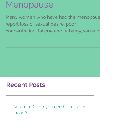
Testosterone and The
Menopause
Many women who have had the menopause
report loss of sexual desire, poor
concentration, fatigue and lethargy, some of
these symptoms can be
Recent Posts