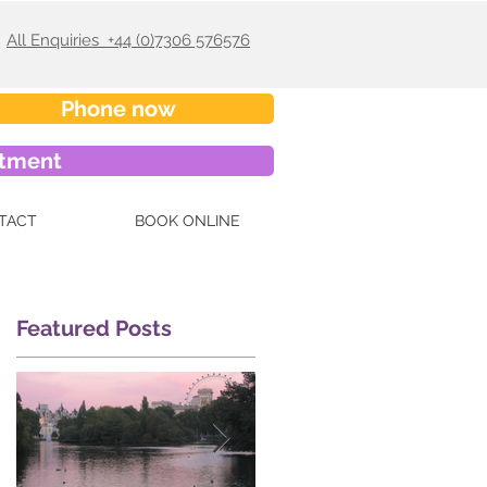
All Enquiries +44 (0)7306 576576
Phone now
ntment
TACT
BOOK ONLINE
Featured Posts