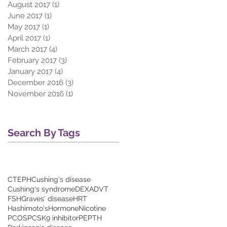
August 2017
(1)
1 post
June 2017
(1)
1 post
May 2017
(1)
1 post
April 2017
(1)
1 post
March 2017
(4)
4 posts
February 2017
(3)
3 posts
January 2017
(4)
4 posts
December 2016
(3)
3 posts
November 2016
(1)
1 post
Search By Tags
CTEPH
Cushing's disease
Cushing's syndrome
DEXA
DVT
FSH
Graves' disease
HRT
Hashimoto's
Hormone
Nicotine
PCOS
PCSK9 inhibitor
PE
PTH