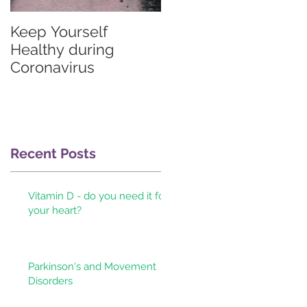
Keep Yourself
Graves'
Healthy during
thyrotoxicosis
Coronavirus
information for
patients & their
doctors
Recent Posts
Vitamin D - do you need it for
your heart?
Parkinson's and Movement
Disorders