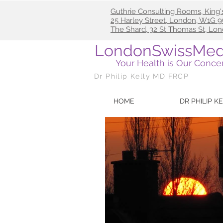
Guthrie Consulting Rooms, King'
25
Harley Street, London, W1G
The Shard, 32 St Thomas St, Lo
LondonSwissMed
Your Health is Our Conce
Dr Philip Kelly MD FRCP
HOME
DR PHILIP K