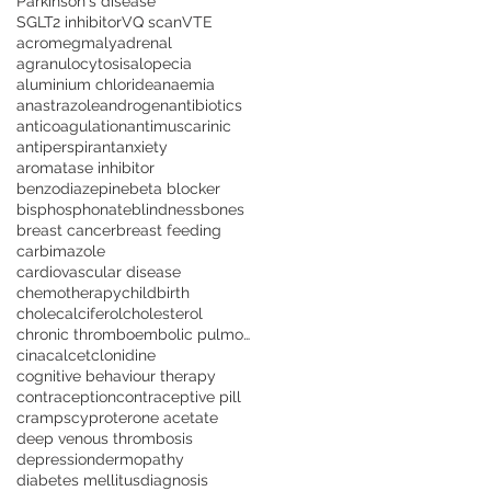
Parkinson's disease
SGLT2 inhibitor
VQ scan
VTE
acromegmaly
adrenal
agranulocytosis
alopecia
aluminium chloride
anaemia
anastrazole
androgen
antibiotics
anticoagulation
antimuscarinic
antiperspirant
anxiety
aromatase inhibitor
benzodiazepine
beta blocker
bisphosphonate
blindness
bones
breast cancer
breast feeding
carbimazole
cardiovascular disease
chemotherapy
childbirth
cholecalciferol
cholesterol
chronic thromboembolic pulmonary hypertension
cinacalcet
clonidine
cognitive behaviour therapy
contraception
contraceptive pill
cramps
cyproterone acetate
deep venous thrombosis
depression
dermopathy
diabetes mellitus
diagnosis