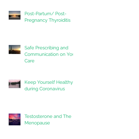
Post-Partum/ Post-
Pregnancy Thyroiditis
Safe Prescribing and
Communication on Your
Care
Keep Yourself Healthy
during Coronavirus
Testosterone and The
Menopause