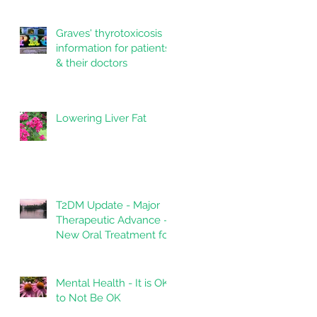
Graves' thyrotoxicosis
information for patients
& their doctors
Lowering Liver Fat
T2DM Update - Major
Therapeutic Advance -
New Oral Treatment for
Type 2 Diabetes.
Mental Health - It is OK
to Not Be OK