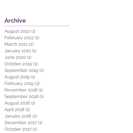
Archive
August 2022
(1)
1 post
February 2022
(1)
1 post
March 2021
(2)
2 posts
January 2021
(1)
1 post
June 2020
(1)
1 post
October 2019
(3)
3 posts
September 2019
(1)
1 post
August 2019
(1)
1 post
February 2019
(3)
3 posts
November 2018
(1)
1 post
September 2018
(1)
1 post
August 2018
(1)
1 post
April 2018
(1)
1 post
January 2018
(2)
2 posts
December 2017
(1)
1 post
October 2017
(1)
1 post