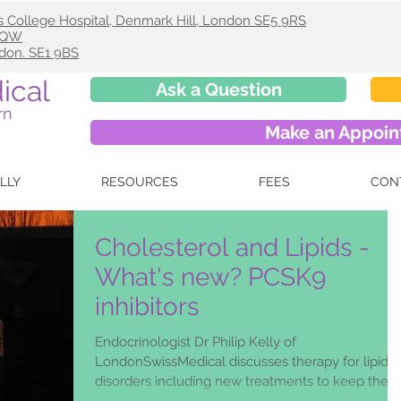
s College Hospital, Denmark Hill, London SE5 9RS
 9QW
ndon. SE1 9BS
ical
Ask a Question
rn
Make an Appoi
ELLY
RESOURCES
FEES
CON
Cholesterol and Lipids -
What's new? PCSK9
inhibitors
Endocrinologist Dr Philip Kelly of
LondonSwissMedical discusses therapy for lipid
disorders including new treatments to keep the