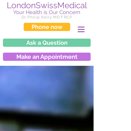
LondonSwissMedical
Your Health is Our Concern
Dr Philip Kelly MD FRCP
Phone now
Ask a Question
Make an Appointment