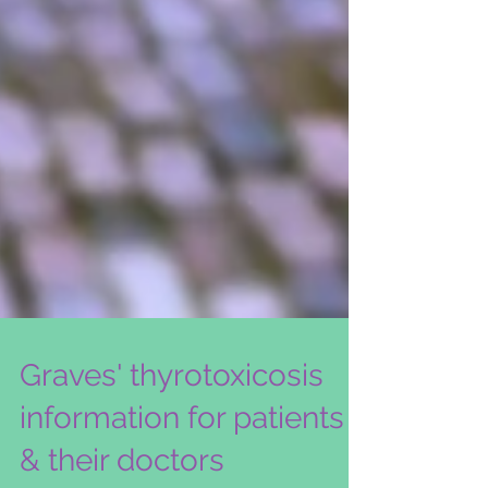
Graves' thyrotoxicosis
information for patients