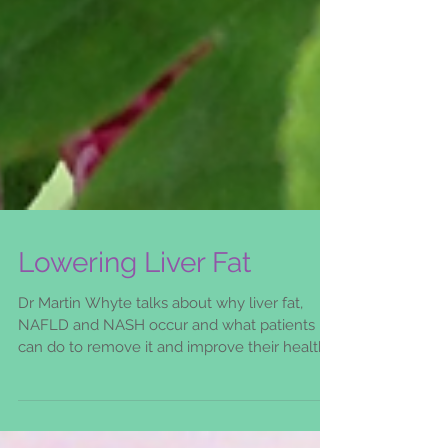
Lowering Liver Fat
Dr Martin Whyte talks about why liver fat,
NAFLD and NASH occur and what patients
can do to remove it and improve their health