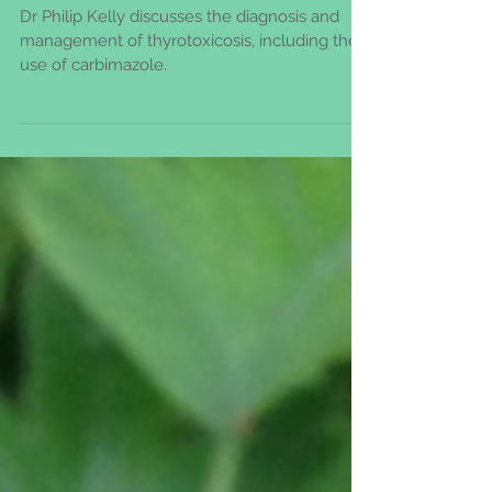
& their doctors
Dr Philip Kelly discusses the diagnosis and
management of thyrotoxicosis, including the
use of carbimazole.