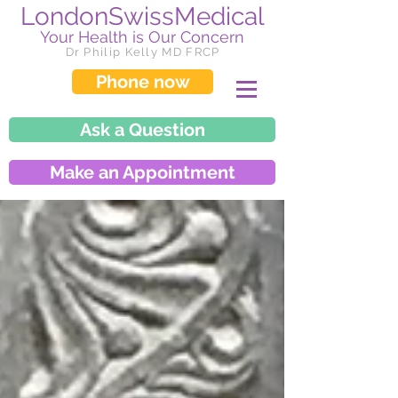
LondonSwissMedical
Your Health is Our Concern
Dr Philip Kelly MD FRCP
Phone now
Ask a Question
Make an Appointment