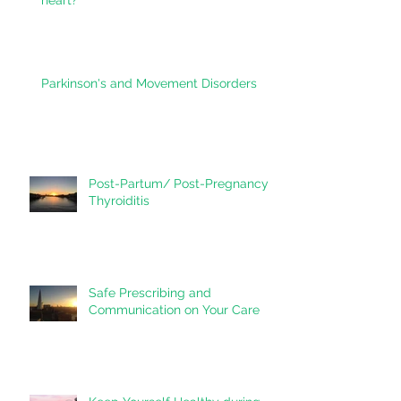
Vitamin D - do you need it for your
heart?
Parkinson's and Movement Disorders
Post-Partum/ Post-Pregnancy
Thyroiditis
Safe Prescribing and
Communication on Your Care