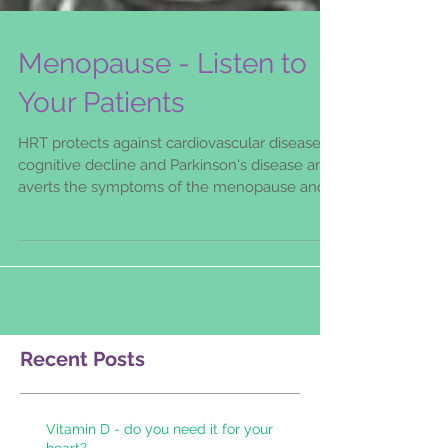
Menopause - Listen to
Your Patients
HRT protects against cardiovascular disease,
cognitive decline and Parkinson's disease and
averts the symptoms of the menopause and
its
Recent Posts