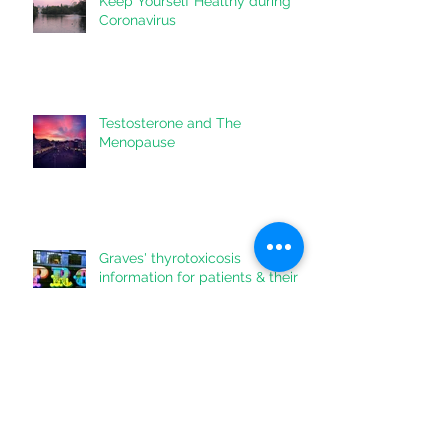
Keep Yourself Healthy during
Coronavirus
Testosterone and The
Menopause
Graves' thyrotoxicosis
information for patients & their
doctors
Lowering Liver Fat