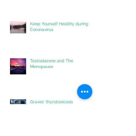
Communication on Your Care
Keep Yourself Healthy during
Coronavirus
Testosterone and The
Menopause
Graves' thyrotoxicosis
information for patients & their
doctors