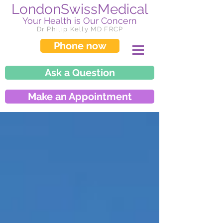
LondonSwissMedical
Your Health is Our Concern
Dr Philip Kelly MD FRCP
Phone now
Ask a Question
Make an Appointment