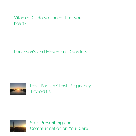
Recent Posts
Vitamin D - do you need it for your
heart?
Parkinson's and Movement Disorders
Post-Partum/ Post-Pregnancy
Thyroiditis
Safe Prescribing and