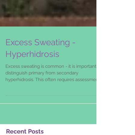
Excess Sweating -
Hyperhidrosis
Excess sweating is common - it is important to
distinguish primary from secondary
hyperhidrosis. This often requires assessment
by an experi