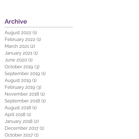
Archive
August 2022
(1)
1 post
February 2022
(1)
1 post
March 2021
(2)
2 posts
January 2021
(1)
1 post
June 2020
(1)
1 post
October 2019
(3)
3 posts
September 2019
(1)
1 post
August 2019
(1)
1 post
February 2019
(3)
3 posts
November 2018
(1)
1 post
September 2018
(1)
1 post
August 2018
(1)
1 post
April 2018
(1)
1 post
January 2018
(2)
2 posts
December 2017
(1)
1 post
October 2017
(1)
1 post