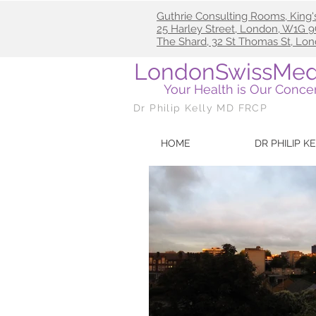
Guthrie Consulting Rooms, King'
25
Harley Street, London, W1G
The Shard, 32 St Thomas St, Lo
LondonSwissMed
Your Health is Our Conce
Dr Philip Kelly MD FRCP
HOME
DR PHILIP K