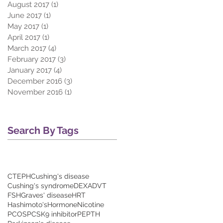
August 2017
(1)
1 post
June 2017
(1)
1 post
May 2017
(1)
1 post
April 2017
(1)
1 post
March 2017
(4)
4 posts
February 2017
(3)
3 posts
January 2017
(4)
4 posts
December 2016
(3)
3 posts
November 2016
(1)
1 post
Search By Tags
CTEPH
Cushing's disease
Cushing's syndrome
DEXA
DVT
FSH
Graves' disease
HRT
Hashimoto's
Hormone
Nicotine
PCOS
PCSK9 inhibitor
PE
PTH