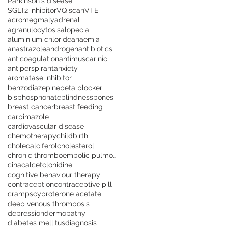
Parkinson's disease
SGLT2 inhibitor
VQ scan
VTE
acromegmaly
adrenal
agranulocytosis
alopecia
aluminium chloride
anaemia
anastrazole
androgen
antibiotics
anticoagulation
antimuscarinic
antiperspirant
anxiety
aromatase inhibitor
benzodiazepine
beta blocker
bisphosphonate
blindness
bones
breast cancer
breast feeding
carbimazole
cardiovascular disease
chemotherapy
childbirth
cholecalciferol
cholesterol
chronic thromboembolic pulmonary hypertension
cinacalcet
clonidine
cognitive behaviour therapy
contraception
contraceptive pill
cramps
cyproterone acetate
deep venous thrombosis
depression
dermopathy
diabetes mellitus
diagnosis