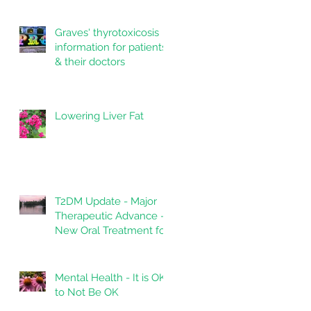
Graves' thyrotoxicosis
information for patients
& their doctors
Lowering Liver Fat
T2DM Update - Major
Therapeutic Advance -
New Oral Treatment for
Type 2 Diabetes.
Mental Health - It is OK
to Not Be OK