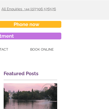
All Enquiries +44 (0)7306 576576
Phone now
ntment
TACT
BOOK ONLINE
Featured Posts