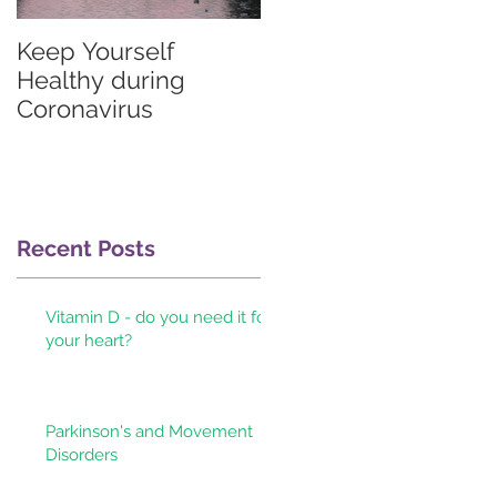
Keep Yourself
Graves'
Healthy during
thyrotoxicosis
Coronavirus
information for
patients & their
doctors
Recent Posts
Vitamin D - do you need it for
your heart?
Parkinson's and Movement
Disorders