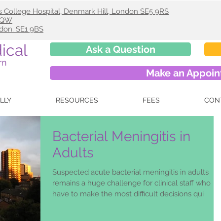
s College Hospital, Denmark Hill, London SE5 9RS
 9QW
ndon. SE1 9BS
ical
Ask a Question
rn
Make an Appoi
ELLY
RESOURCES
FEES
CON
Bacterial Meningitis in
Adults
Suspected acute bacterial meningitis in adults
remains a huge challenge for clinical staff who
have to make the most difficult decisions qui