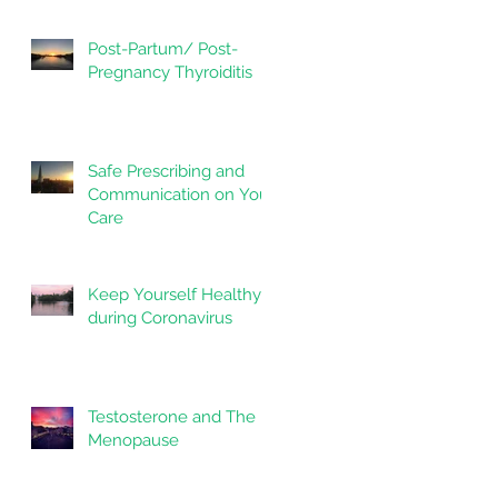
Post-Partum/ Post-
Pregnancy Thyroiditis
Safe Prescribing and
Communication on Your
Care
Keep Yourself Healthy
during Coronavirus
Testosterone and The
Menopause