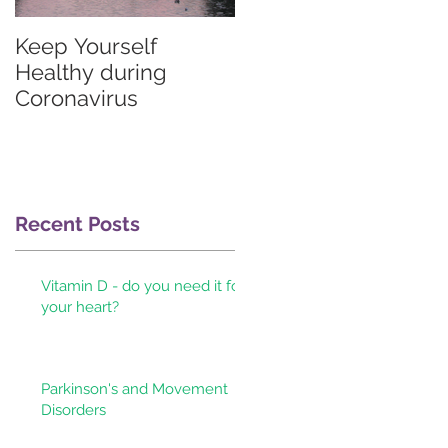
Keep Yourself
Graves'
Healthy during
thyrotoxicosis
Coronavirus
information for
patients & their
doctors
at
Recent Posts
n
Vitamin D - do you need it for
your heart?
Parkinson's and Movement
y
Disorders