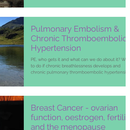
Pulmonary Embolism &
Chronic Thromboembolic
Hypertension
PE, who gets it and what can we do about it? Wh
to do if chronic breathlessness develops and
chronic pulmonary thromboembolic hypertensio
Breast Cancer - ovarian
function, oestrogen, fertilit
and the menopause