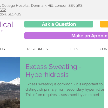
s College Hospital, Denmark Hill, London SE5 9RS
 9QW
ndon. SE1 9BS
ical
Ask a Question
rn
Make an Appoi
ELLY
RESOURCES
FEES
CON
Excess Sweating -
Hyperhidrosis
Excess sweating is common - it is important to
distinguish primary from secondary hyperhidrosis.
This often requires assessment by an experi