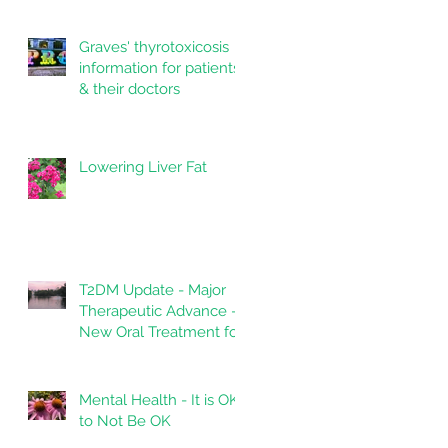
Graves' thyrotoxicosis
information for patients
& their doctors
Lowering Liver Fat
T2DM Update - Major
Therapeutic Advance -
New Oral Treatment for
Type 2 Diabetes.
Mental Health - It is OK
to Not Be OK