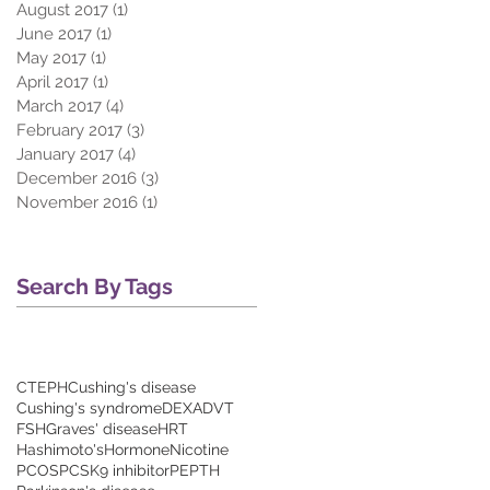
August 2017
(1)
1 post
June 2017
(1)
1 post
May 2017
(1)
1 post
April 2017
(1)
1 post
March 2017
(4)
4 posts
February 2017
(3)
3 posts
January 2017
(4)
4 posts
December 2016
(3)
3 posts
November 2016
(1)
1 post
Search By Tags
CTEPH
Cushing's disease
Cushing's syndrome
DEXA
DVT
FSH
Graves' disease
HRT
Hashimoto's
Hormone
Nicotine
PCOS
PCSK9 inhibitor
PE
PTH