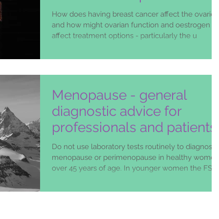
How does having breast cancer affect the ovaries
and how might ovarian function and oestrogen
affect treatment options - particularly the u
Menopause - general
diagnostic advice for
professionals and patients
Do not use laboratory tests routinely to diagnose
menopause or perimenopause in healthy wome
over 45 years of age. In younger women the FSH