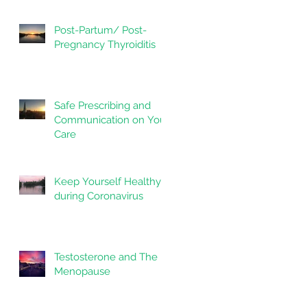
Post-Partum/ Post-
Pregnancy Thyroiditis
Safe Prescribing and
Communication on Your
Care
Keep Yourself Healthy
during Coronavirus
n
Testosterone and The
Menopause