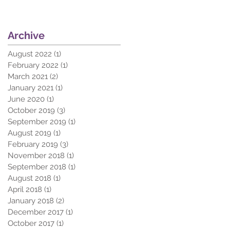
Archive
August 2022
(1)
1 post
February 2022
(1)
1 post
March 2021
(2)
2 posts
January 2021
(1)
1 post
June 2020
(1)
1 post
October 2019
(3)
3 posts
September 2019
(1)
1 post
August 2019
(1)
1 post
February 2019
(3)
3 posts
November 2018
(1)
1 post
September 2018
(1)
1 post
August 2018
(1)
1 post
April 2018
(1)
1 post
January 2018
(2)
2 posts
December 2017
(1)
1 post
October 2017
(1)
1 post