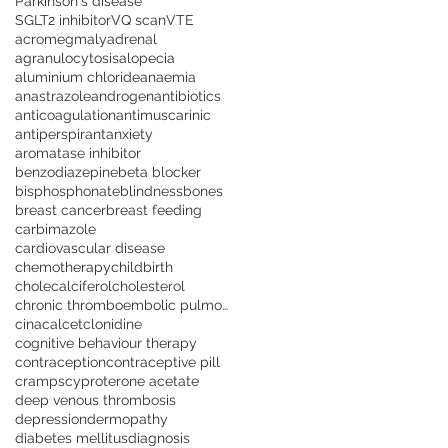
Parkinson's disease
SGLT2 inhibitor
VQ scan
VTE
acromegmaly
adrenal
agranulocytosis
alopecia
aluminium chloride
anaemia
anastrazole
androgen
antibiotics
anticoagulation
antimuscarinic
antiperspirant
anxiety
aromatase inhibitor
benzodiazepine
beta blocker
bisphosphonate
blindness
bones
breast cancer
breast feeding
carbimazole
cardiovascular disease
chemotherapy
childbirth
cholecalciferol
cholesterol
chronic thromboembolic pulmonary hypertension
cinacalcet
clonidine
cognitive behaviour therapy
contraception
contraceptive pill
cramps
cyproterone acetate
deep venous thrombosis
depression
dermopathy
diabetes mellitus
diagnosis