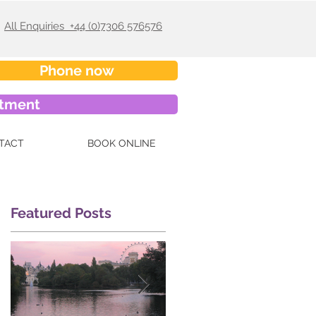
All Enquiries +44 (0)7306 576576
Phone now
ntment
TACT
BOOK ONLINE
Featured Posts