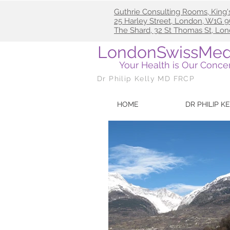
Guthrie Consulting Rooms, King'
25
Harley Street, London, W1G
The Shard, 32 St Thomas St, Lo
LondonSwissMed
Your Health is Our Conce
Dr Philip Kelly MD FRCP
HOME
DR PHILIP K