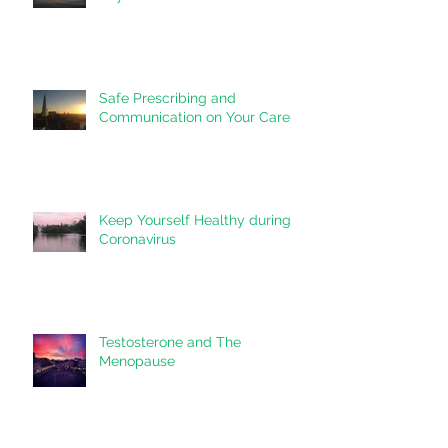
Post-Partum/ Post-Pregnancy
Thyroiditis
Safe Prescribing and
Communication on Your Care
Keep Yourself Healthy during
Coronavirus
Testosterone and The
Menopause