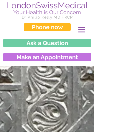
LondonSwissMedical
Your Health is Our Concern
Dr Philip Kelly MD FRCP
Phone now
Ask a Question
Make an Appointment