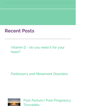
sponsored by...
Recent Posts
Vitamin D - do you need it for your
heart?
Parkinson's and Movement Disorders