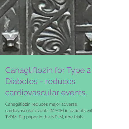
Canagliflozin for Type 2
Diabetes - reduces
cardiovascular events.
Canagliflozin reduces major adverse
cardiovascular events (MACE) in patients with
T2DM. Big paper in the NEJM, (the trials