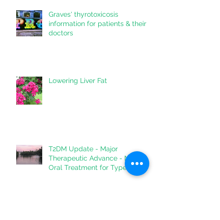
Graves' thyrotoxicosis
information for patients & their
doctors
Lowering Liver Fat
T2DM Update - Major
Therapeutic Advance - New
Oral Treatment for Type 2
Diabetes.