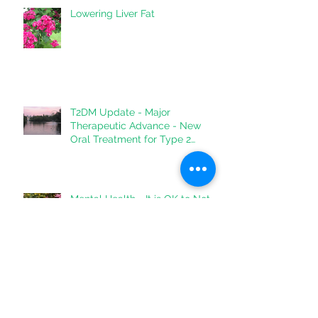
Lowering Liver Fat
T2DM Update - Major
Therapeutic Advance - New
Oral Treatment for Type 2
Diabetes.
Mental Health - It is OK to Not
Be OK
Archive