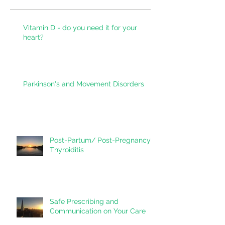
Recent Posts
Vitamin D - do you need it for your
heart?
Parkinson's and Movement Disorders
Post-Partum/ Post-Pregnancy
Thyroiditis
Safe Prescribing and