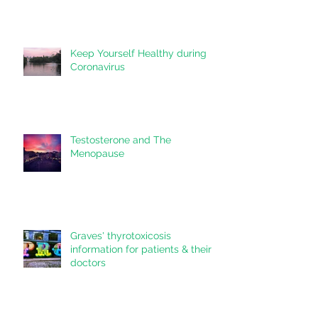
Communication on Your Care
Keep Yourself Healthy during
Coronavirus
Testosterone and The
Menopause
Graves' thyrotoxicosis
information for patients & their
doctors