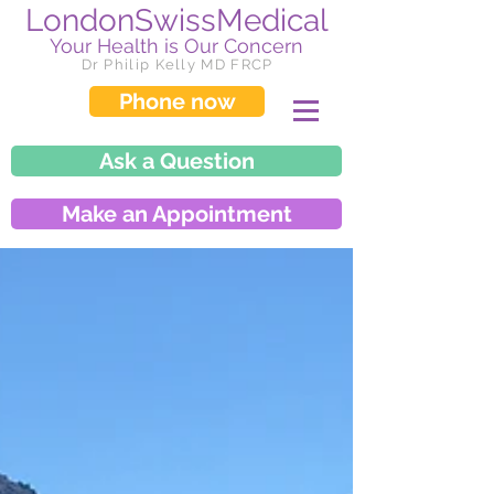
LondonSwissMedical
Your Health is Our Concern
Dr Philip Kelly MD FRCP
Phone now
Ask a Question
Make an Appointment