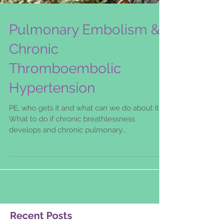
Pulmonary Embolism &
Chronic
Thromboembolic
Hypertension
PE, who gets it and what can we do about it?
What to do if chronic breathlessness
develops and chronic pulmonary
thromboembolic hypertension